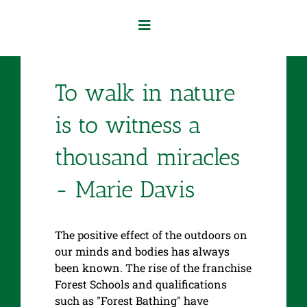
Skip
to
Toggle
content
Navigation
Home
To walk in nature
Our Services
is to witness a
thousand miracles
About Us
- Marie Davis
Contact Us
The positive effect of the outdoors on
our minds and bodies has always
been known. The rise of the franchise
Forest Schools and qualifications
such as "Forest Bathing" have