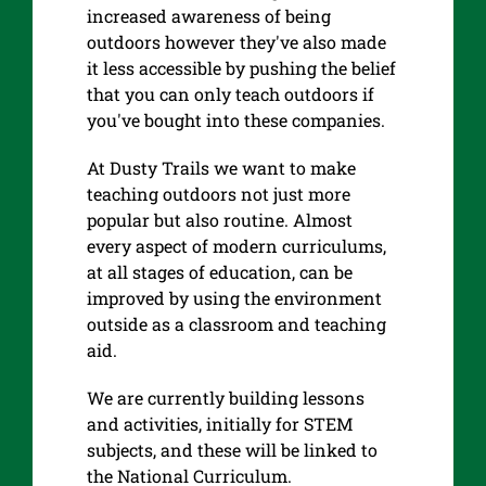
increased awareness of being
outdoors however they've also made
it less accessible by pushing the belief
that you can only teach outdoors if
you've bought into these companies.
At Dusty Trails we want to make
teaching outdoors not just more
popular but also routine. Almost
every aspect of modern curriculums,
at all stages of education, can be
improved by using the environment
outside as a classroom and teaching
aid.
We are currently building lessons
and activities, initially for STEM
subjects, and these will be linked to
the National Curriculum.