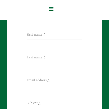
Skip
to
Toggle
content
Navigation
Home
First name
*
Our Services
About Us
Last name
*
Contact Us
Email address
*
Subject
*