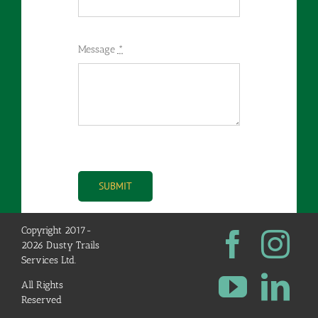
Message
*
SUBMIT
Copyright 2017-
2026 Dusty Trails
Services Ltd.
All Rights
Reserved